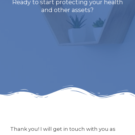
Ready to start protecting your health
and other assets?
Thank you! I will get in touch with you as