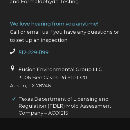
and Formaldehyde Testing.
We love hearing from you anytime!
Call or email us if you have any questions or
to set up an inspection.
512-229-1199
Fusion Environmental Group LLC
3006 Bee Caves Rd Ste D201
Austin, TX 78746
Texas Department of Licensing and
Regulation (TDLR) Mold Assessment
Company – ACO1215
Texas Department of State Health
Services (DSHS) Asbestos Inspector Id: