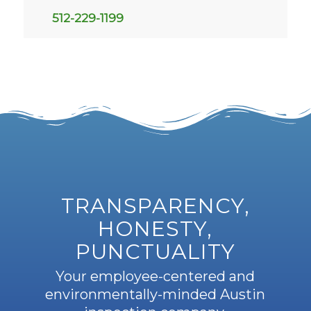
512-229-1199
TRANSPARENCY,
HONESTY,
PUNCTUALITY
Your employee-centered and
environmentally-minded Austin