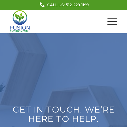
CALL US: 512-229-1199
GET IN TOUCH. WE’RE
HERE TO HELP.