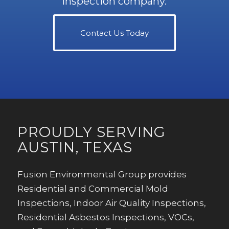
inspection company.
Contact Us Today
PROUDLY SERVING
AUSTIN, TEXAS
Fusion Environmental Group provides
Residential and Commercial Mold
Inspections, Indoor Air Quality Inspections,
Residential Asbestos Inspections, VOCs,