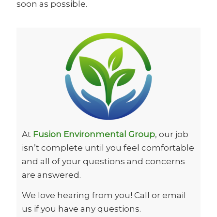
soon as possible.
At
Fusion Environmental Group
, our job
isn’t complete until you feel comfortable
and all of your questions and concerns
are answered.
We love hearing from you! Call or email
us if you have any questions.