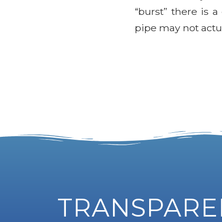
“burst” there is 
pipe may not actua
TRANSPAREN