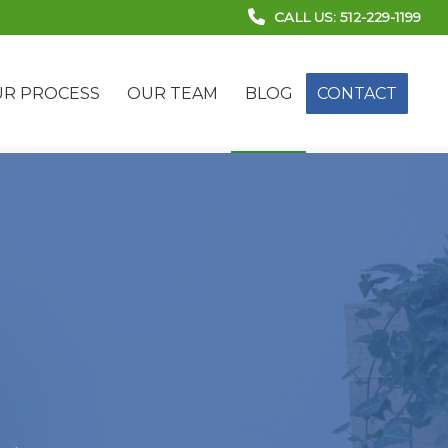
CALL US: 512-229-1199
R PROCESS
OUR TEAM
BLOG
CONTACT