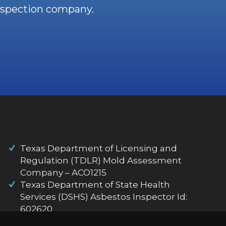
nspection company.
Texas Department of Licensing and
Regulation (TDLR) Mold Assessment
Company – ACO1215
Texas Department of State Health
Services (DSHS) Asbestos Inspector Id:
602620
Flir Thermography Certification